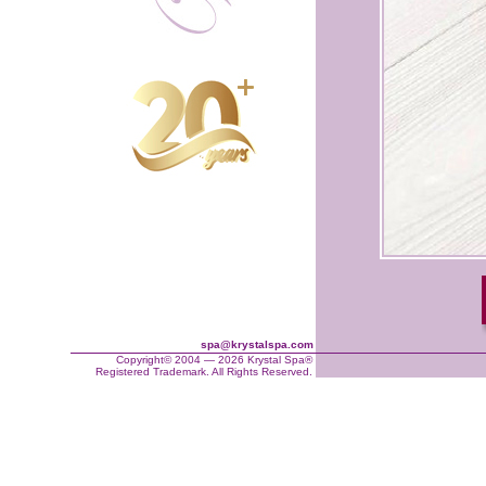
spa@krystalspa.com
Copyright© 2004 — 2026 Krystal Spa®
Registered Trademark. All Rights Reserved.